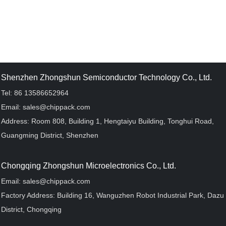
Shenzhen Zhongshun Semiconductor Technology Co., Ltd.
Tel: 86 13586652964
Email: sales@chippack.com
Address: Room 808, Building 1, Hengtaiyu Building, Tonghui Road,
Guangming District, Shenzhen
Chongqing Zhongshun Microelectronics Co., Ltd.
Email: sales@chippack.com
Factory Address: Building 16, Wanguzhen Robot Industrial Park, Dazu
District, Chongqing