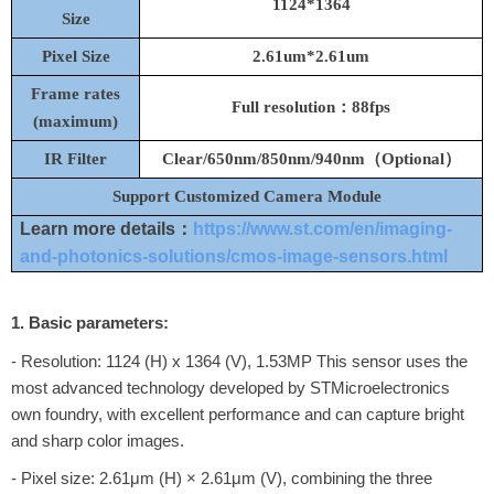
1124*1364
Size
Pixel Size
2.61um*2.61um
Frame rates
Full resolution：88fps
(maximum)
IR Filter
C
lear/
650nm
/850nm/940nm（Optional）
Support Customized Camera Module
Learn more details：
https://www.st.com/en/imaging-
and-photonics-solutions/cmos-image-sensors.html
1. Basic parameters:
- Resolution: 1124 (H) x 1364 (V), 1.53MP This sensor uses the
most advanced technology developed by STMicroelectronics
own foundry, with excellent performance and can capture bright
and sharp color images.
- Pixel size: 2.61μm (H) × 2.61μm (V), combining the three