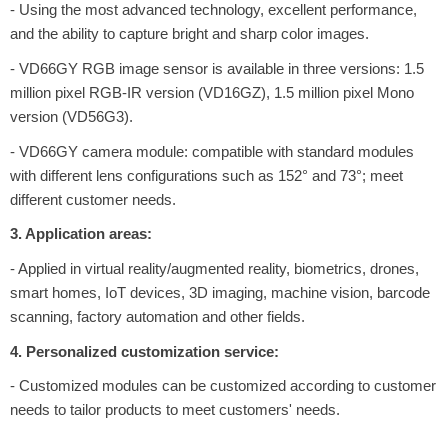
- Using the most advanced technology, excellent performance,
and the ability to capture bright and sharp color images.
- VD66GY RGB image sensor is available in three versions: 1.5
million pixel RGB-IR version (VD16GZ), 1.5 million pixel Mono
version (VD56G3).
- VD66GY camera module: compatible with standard modules
with different lens configurations such as 152° and 73°; meet
different customer needs.
3. Application areas:
- Applied in virtual reality/augmented reality, biometrics, drones,
smart homes, IoT devices, 3D imaging, machine vision, barcode
scanning, factory automation and other fields.
4. Personalized customization service:
- Customized modules can be customized according to customer
needs to tailor products to meet customers' needs.