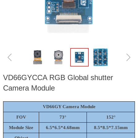
ꁆ
ꁇ
VD66GYCCA RGB Global shutter
Camera Module
VD66GY Camera Module
FOV
7
3°
152
°
Module Size
6.5*6.5*4.68mm
8.5*8.5*7.15mm