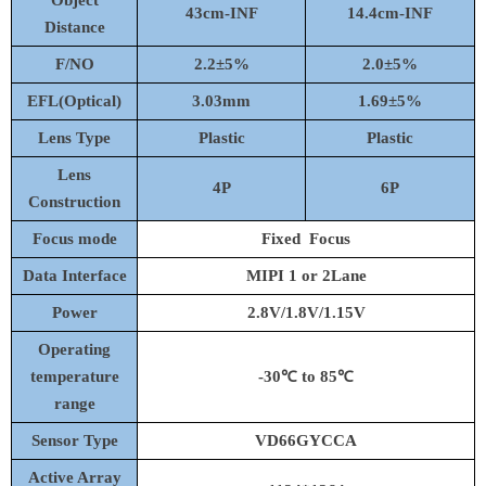
Object
4
3
cm-
INF
14.4
cm-I
NF
D
istance
F/NO
2.2
±
5%
2.0±
5%
EFL(Optical)
3.03mm
1.69
±
5%
Lens Type
Plastic
Plastic
Lens
4P
6
P
Construction
Focus mode
Fixed Focus
Data
Interface
MIPI
1 or 2Lane
Power
2.8V/1.8V/1.15V
Operating
temperature
-
30℃
to
85℃
range
Sensor Type
VD
66
G
Y
CCA
Active Array