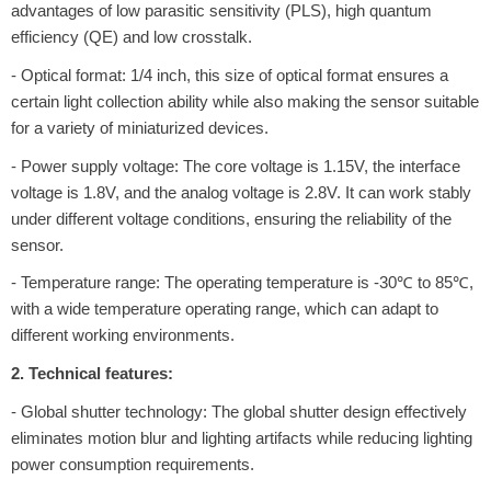
advantages of low parasitic sensitivity (PLS), high quantum
efficiency (QE) and low crosstalk.
- Optical format: 1/4 inch, this size of optical format ensures a
certain light collection ability while also making the sensor suitable
for a variety of miniaturized devices.
- Power supply voltage: The core voltage is 1.15V, the interface
voltage is 1.8V, and the analog voltage is 2.8V. It can work stably
under different voltage conditions, ensuring the reliability of the
sensor.
- Temperature range: The operating temperature is -30℃ to 85℃,
with a wide temperature operating range, which can adapt to
different working environments.
2. Technical features:
- Global shutter technology: The global shutter design effectively
eliminates motion blur and lighting artifacts while reducing lighting
power consumption requirements.