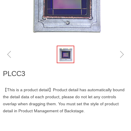
ꁆ
ꁇ
PLCC3
【This is a product detail】Product detail has automatically bound
the detail data of each product, please do not let any controls
overlap when dragging them. You must set the style of product
detail in Product Management of Backstage.