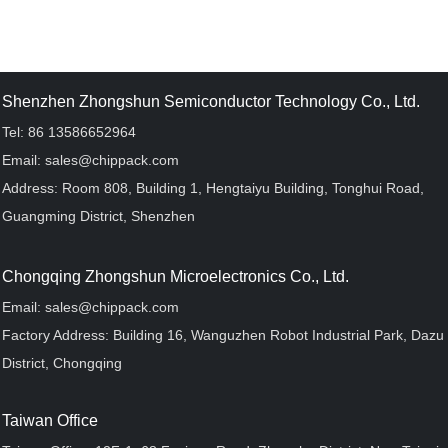
Shenzhen Zhongshun Semiconductor Technology Co., Ltd.
Tel: 86 13586652964
Email: sales@chippack.com
Address: Room 808, Building 1, Hengtaiyu Building, Tonghui Road,
Guangming District, Shenzhen
Chongqing Zhongshun Microelectronics Co., Ltd.
Email: sales@chippack.com
Factory Address: Building 16, Wanguzhen Robot Industrial Park, Dazu
District, Chongqing
Taiwan Office