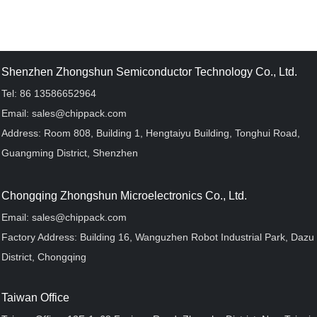
Shenzhen Zhongshun Semiconductor Technology Co., Ltd.
Tel: 86 13586652964
Email: sales@chippack.com
Address: Room 808, Building 1, Hengtaiyu Building, Tonghui Road,
Guangming District, Shenzhen
Chongqing Zhongshun Microelectronics Co., Ltd.
Email: sales@chippack.com
Factory Address: Building 16, Wanguzhen Robot Industrial Park, Dazu
District, Chongqing
Taiwan Office