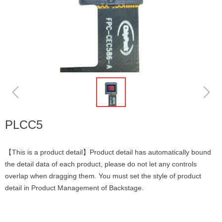
ꁆ
ꁇ
PLCC5
【This is a product detail】Product detail has automatically bound
the detail data of each product, please do not let any controls
overlap when dragging them. You must set the style of product
detail in Product Management of Backstage.