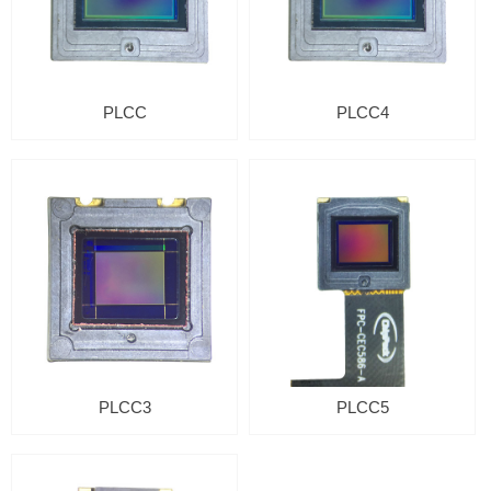
PLCC
PLCC4
PLCC3
PLCC5