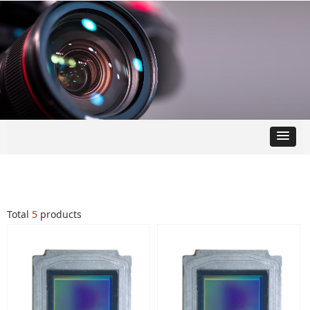
Total
5
products